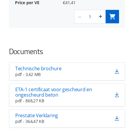
€41,41
Documents
Technische brochure
pdf - 3,62 MB
ETA-1 certificaat voor gescheurd en
ongescheurd beton
pdf - 868,27 KB
Prestatie Verklaring
pdf - 364,47 KB