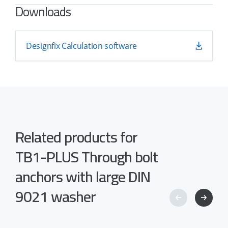
Downloads
Designfix Calculation software
Related products for
TB1-PLUS Through bolt
anchors with large DIN
9021 washer