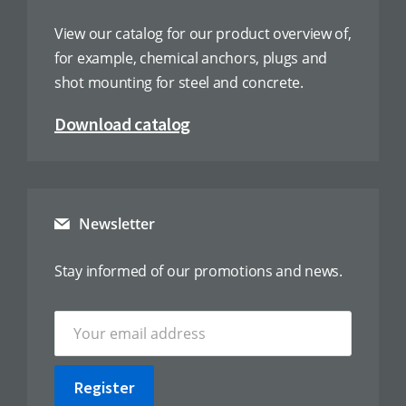
View our catalog for our product overview of,
for example, chemical anchors, plugs and
shot mounting for steel and concrete.
Download catalog
Newsletter
Stay informed of our promotions and news.
Register