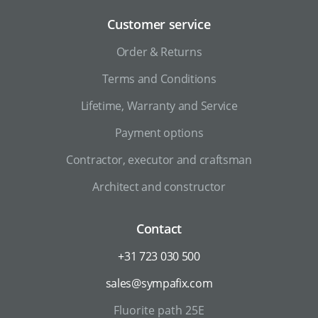
Customer service
Order & Returns
Terms and Conditions
Lifetime, Warranty and Service
Payment options
Contractor, executor and craftsman
Architect and constructor
Contact
+31 723 030 500
sales@sympafix.com
Fluorite path 25E