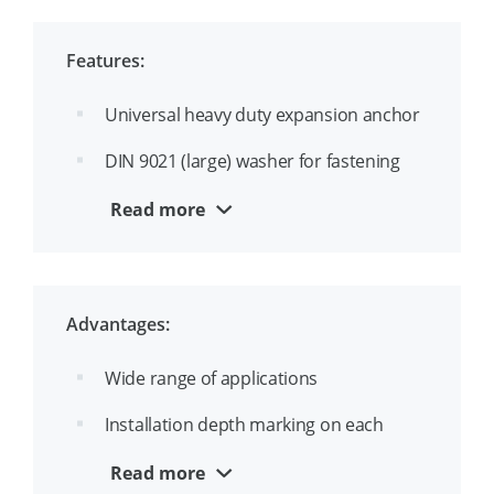
Features:
Universal heavy duty expansion anchor
DIN 9021 (large) washer for fastening
wood or rails
Read more
ETA option 1 approval for cracked and
uncracked concrete
Ideal for through-hole mounting
Advantages:
Continuous thread for mounting
Wide range of applications
Installation depth marking on each
anchor prevents incorrect installation
Read more