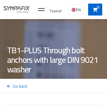
0
EN
Topical
Plastic
CHEMICAL
MECHANICAL
NYLON
TB1-PLUS Through bolt
construction
ANCHORS
ANCHORS
ANCH
plugs
anchors with large DIN 9021
washer
CONCRETE
Insulation
GAS
DRYWA
/ STEEL
thorns
NAILERS
SCREW
PINS
Go back