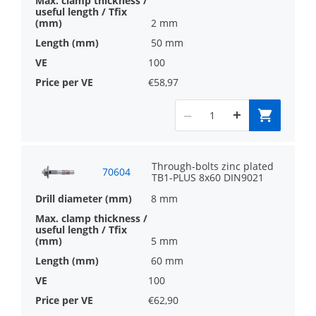
2 mm
50 mm
100
€58,97
Through-bolts zinc plated
70604
TB1-PLUS 8x60 DIN9021
8 mm
5 mm
60 mm
100
€62,90