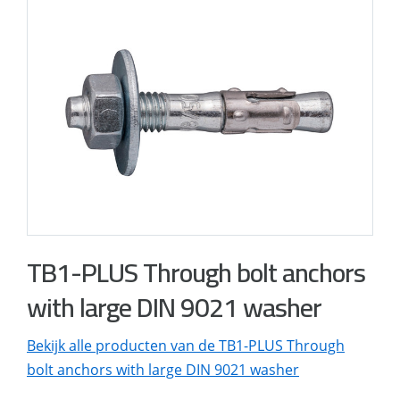
TB1-PLUS Through bolt anchors
with large DIN 9021 washer
Bekijk alle producten van de TB1-PLUS Through
bolt anchors with large DIN 9021 washer