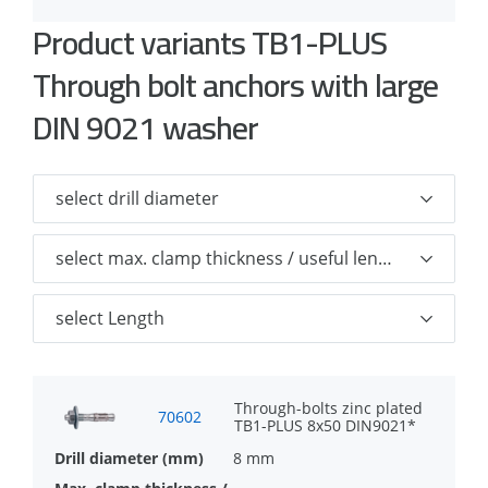
Familiar and well-known anchor
Product variants TB1-PLUS
Optimized cone for easy installation
Through bolt anchors with large
Unique clip design for higher load
DIN 9021 washer
capacities
With stainless steel spreading clip so
that the part of the anchor where the
load capacity is built up is not subject to
corrosion
Through-bolts zinc plated
70602
TB1-PLUS 8x50 DIN9021*
8 mm