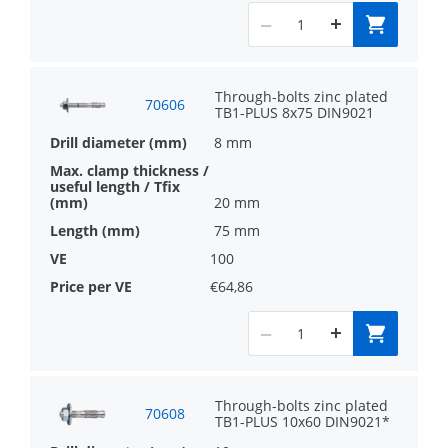
Through-bolts zinc plated
70606
TB1-PLUS 8x75 DIN9021
8 mm
20 mm
75 mm
100
€64,86
Through-bolts zinc plated
70608
TB1-PLUS 10x60 DIN9021*