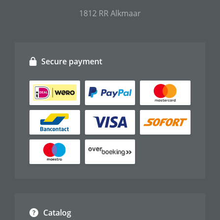
1812 RR Alkmaar
Secure payment
Catalog