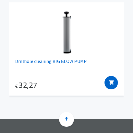
Drillhole cleaning BIG BLOW PUMP
32,27
€