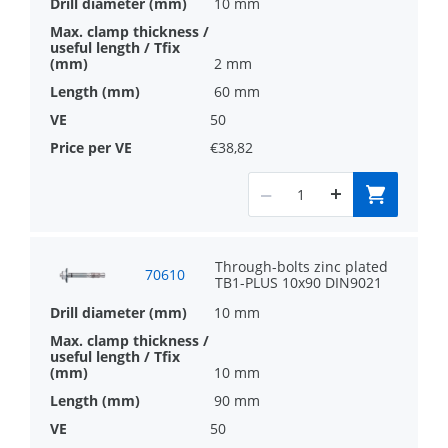
10 mm
2 mm
60 mm
50
€38,82
Through-bolts zinc plated
70610
TB1-PLUS 10x90 DIN9021
10 mm
10 mm
90 mm
50