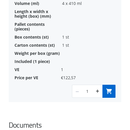
4 x 410 ml
1 st
1 st
1
€122,57
Documents