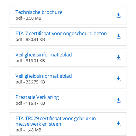
Technische brochure
pdf - 3,50 MB
ETA-7 certificaat voor ongescheurd beton
pdf - 880,41 KB
Veiligheidsinformatieblad
pdf - 316,01 KB
Veiligheidsinformatieblad
pdf - 336,75 KB
Prestatie Verklaring
pdf - 116,47 KB
ETA-TR029 certificaat voor gebruik in
metselwerk en steen
pdf - 1,48 MB