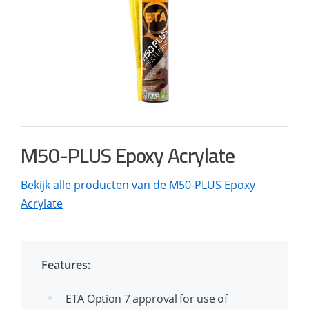
M50-PLUS Epoxy Acrylate
Bekijk alle producten van de M50-PLUS Epoxy
Acrylate
Features:
ETA Option 7 approval for use of