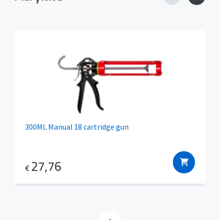
300ML Manual 18 cartridge gun
27,76
€