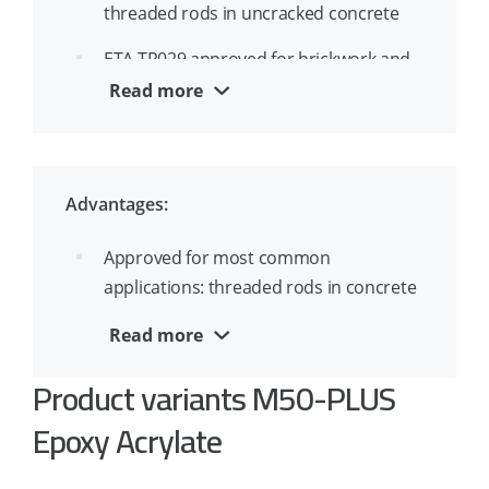
threaded rods in uncracked concrete
ETA TR029 approved for brickwork and
masonry
Read more
ETA approved for overhead installation
and water filled holes
Advantages:
Approved for most common
applications: threaded rods in concrete
and masonry
Read more
Approved for concrete temperatures
Product variants M50-PLUS
from -5°C
Epoxy Acrylate
Short curing time allows for the anchor
to be loaded quickly