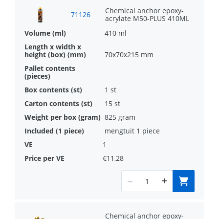
Chemical anchor epoxy-
71126
acrylate M50-PLUS 410ML
410 ml
70x70x215 mm
1 st
15 st
825 gram
mengtuit 1 piece
1
€11,28
Chemical anchor epoxy-