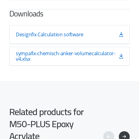
Downloads
Designfix Calculation software
sympafix-chemisch-anker-volumecalculator-
v4.xlsx
Related products for
M50-PLUS Epoxy
Acrylate