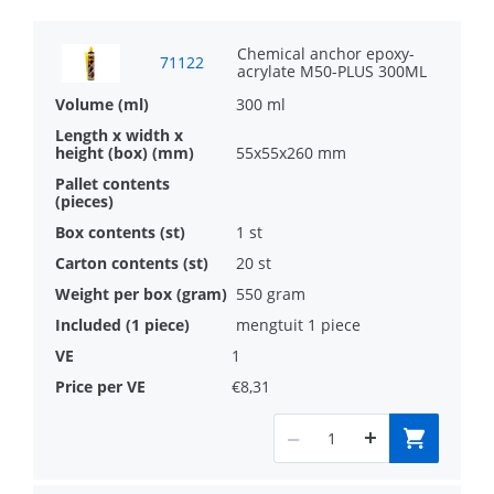
High performance fast curing epoxy
acrylate anchor
Chemical anchor epoxy-
71122
acrylate M50-PLUS 300ML
Approved for use with threaded rods in
300 ml
steelclasses 4.6, 4.8, 5.8 and 8.8 as well
55x55x260 mm
as stainless steel
Included in the Designfix calculation
1 st
software for structural calculations
20 st
550 gram
mengtuit 1 piece
1
€8,31