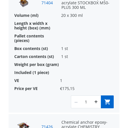
71404
acrylate STOCKBOX M50-
PLUS 300 ML
20 x 300 ml
1 st
1 st
1
€175,15
Chemical anchor epoxy-
71426
acrylate CHEMISTRY