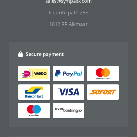
sales@sympafix.com
Fluorite path 25E
1812 RR Alkmaar
Secure payment