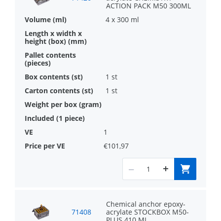
ACTION PACK M50 300ML
4 x 300 ml
1 st
1 st
1
€101,97
Chemical anchor epoxy-
71408
acrylate STOCKBOX M50-
PLUS 410 ML