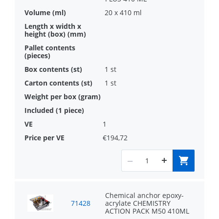
20 x 410 ml
1 st
1 st
1
€194,72
Chemical anchor epoxy-
71428
acrylate CHEMISTRY
ACTION PACK M50 410ML