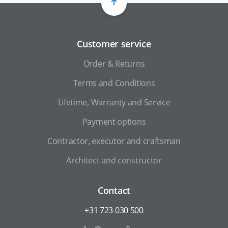
Customer service
Order & Returns
Terms and Conditions
Lifetime, Warranty and Service
Payment options
Contractor, executor and craftsman
Architect and constructor
Contact
+31 723 030 500