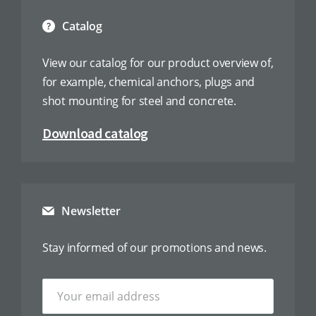
Catalog
View our catalog for our product overview of,
for example, chemical anchors, plugs and
shot mounting for steel and concrete.
Download catalog
Newsletter
Stay informed of our promotions and news.