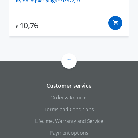
Nylon impact plugs YZP 5x2/27
10,76
€
Customer service
Order & Returns
Terms and Conditions
Lifetime, Warranty and Service
Payment options