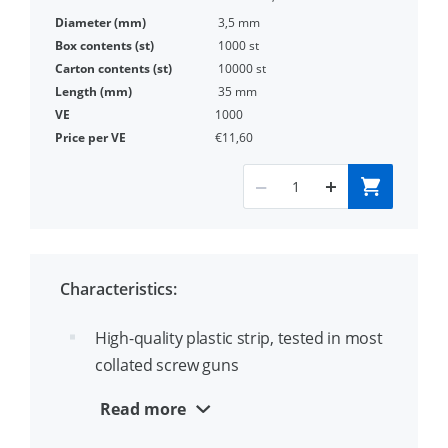
3,5 mm
1000 st
10000 st
35 mm
1000
€11,60
Characteristics:
High-quality plastic strip, tested in most
collated screw guns
In accordance with EN14566
Read more