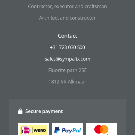
Contractor, executor and craftsman
Architect and constructor
Contact
+31 723 030 500
sales@sympafix.com
Fluorite path 25E
1812 RR Alkmaar
Secure payment