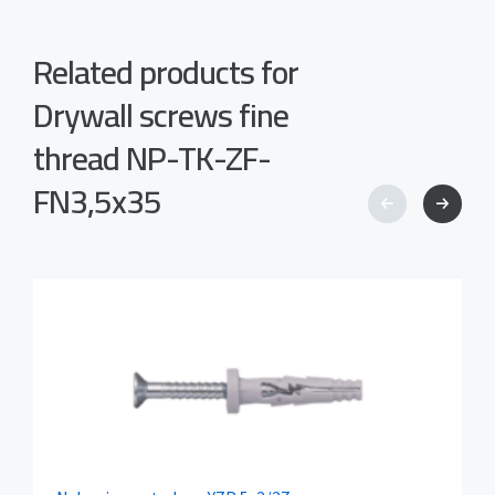
Related products for
Drywall screws fine
thread NP-TK-ZF-
FN3,5x35