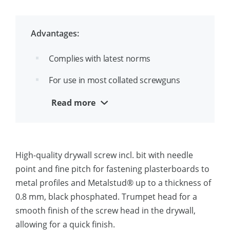
Black phosphated (ZF) for high
corrosion resistanced
Advantages:
SX engraving on each screw
Complies with latest norms
For use in most collated screwguns
Quick to install
Read more
Marked SX makes inspection easy
High-quality drywall screw incl. bit with needle
point and fine pitch for fastening plasterboards to
metal profiles and Metalstud® up to a thickness of
0.8 mm, black phosphated. Trumpet head for a
smooth finish of the screw head in the drywall,
allowing for a quick finish.