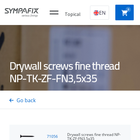
0
EN
Topical
Plastic
CHEMICAL
MECHANICAL
NYLON
Drywall screws fine thread
construction
ANCHORS
ANCHORS
ANCH
plugs
NP-TK-ZF-FN3,5x35
CONCRETE
Insulation
GAS
DRYWA
/ STEEL
thorns
NAILERS
SCREW
Go back
PINS
Drywall screws fine thread NP-
71056
TK-ZF-FN3,5x35