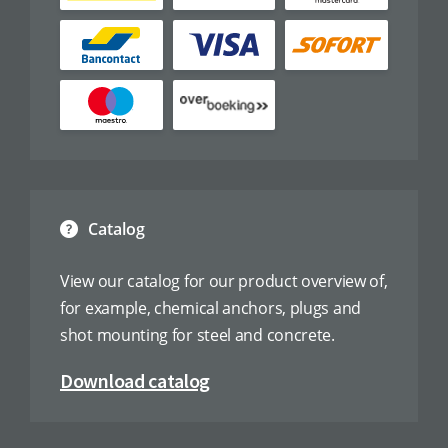
Catalog
View our catalog for our product overview of,
for example, chemical anchors, plugs and
shot mounting for steel and concrete.
Download catalog