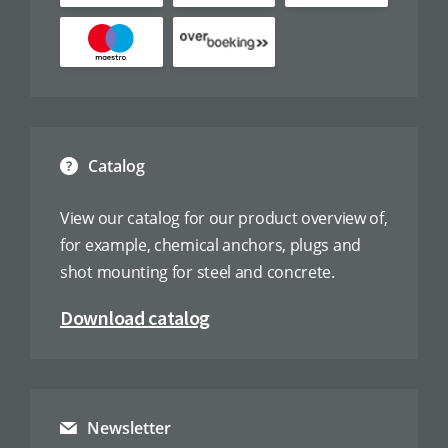
Catalog
View our catalog for our product overview of,
for example, chemical anchors, plugs and
shot mounting for steel and concrete.
Download catalog
Newsletter