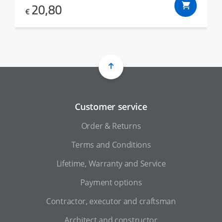
20,80
€
Customer service
Order & Returns
Terms and Conditions
Lifetime, Warranty and Service
Payment options
Contractor, executor and craftsman
Architect and constructor