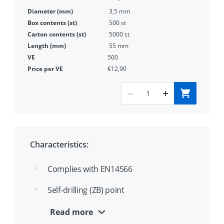
3,5 mm
500 st
5000 st
55 mm
500
€12,90
Characteristics:
Complies with EN14566
Self-drilling (ZB) point
Drill point for fastening steel profiles to
Read more