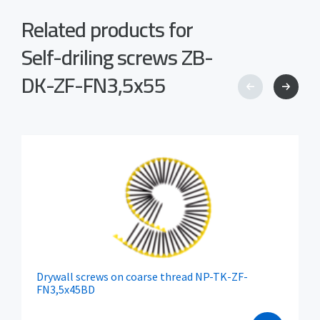
Related products for
Self-driling screws ZB-
DK-ZF-FN3,5x55
Drywall screws on coarse thread NP-TK-ZF-
FN3,5x45BD