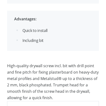
reinforced steel profiles
Advantages:
Quick to install
Including bit
High-quality drywall screw incl. bit with drill point
and fine pitch for fixing plasterboard on heavy-duty
metal profiles and Metalstud® up to a thickness of
2 mm, black phosphated. Trumpet head for a
smooth finish of the screw head in the drywall,
allowing for a quick finish.