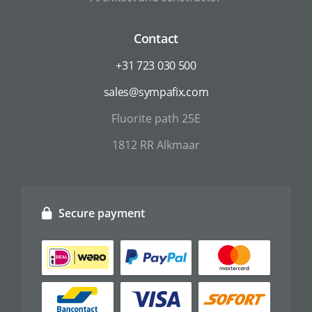
Contact
+31 723 030 500
sales@sympafix.com
Fluorite path 25E
1812 RR Alkmaar
Secure payment