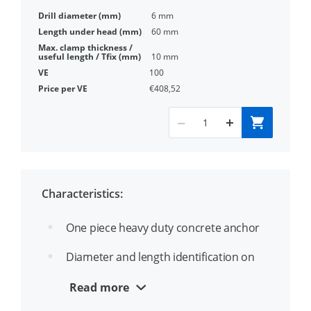
6 mm
60 mm
10 mm
100
€408,52
Characteristics:
One piece heavy duty concrete anchor
Diameter and length identification on
the head
Read more
Through fixing