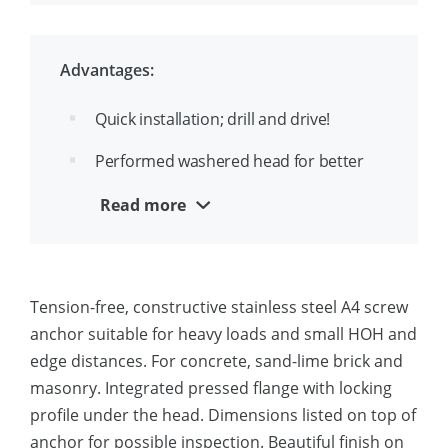
Made from A4 stainless steel suitable
for outside use
Advantages:
ETA-1 approval for cracked and
Quick installation; drill and drive!
uncracked concrete
Performed washered head for better
holding strength
Read more
Removable and reusable
Aesthetic appearance
Tension-free, constructive stainless steel A4 screw
Suitable for close edge installation
anchor suitable for heavy loads and small HOH and
A4 stainless steel for outside use and
edge distances. For concrete, sand-lime brick and
moist conditions
masonry. Integrated pressed flange with locking
profile under the head. Dimensions listed on top of
anchor for possible inspection. Beautiful finish on