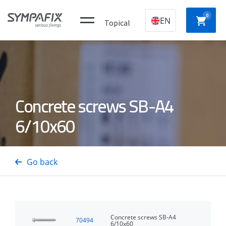
0
EN
Topical
Plastic
CHEMICAL
MECHANICAL
NYLON
Concrete screws SB-A4
construction
ANCHORS
ANCHORS
ANCH
plugs
6/10x60
CONCRETE
Insulation
GAS
DRYWA
/ STEEL
thorns
NAILERS
SCREW
Go back
PINS
Concrete screws SB-A4
70494
6/10x60