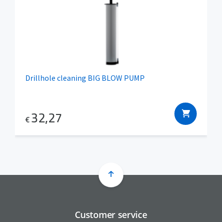
Drillhole cleaning BIG BLOW PUMP
32,27
€
Customer service