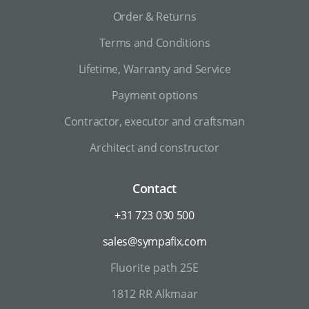
Order & Returns
Terms and Conditions
Lifetime, Warranty and Service
Payment options
Contractor, executor and craftsman
Architect and constructor
Contact
+31 723 030 500
sales@sympafix.com
Fluorite path 25E
1812 RR Alkmaar