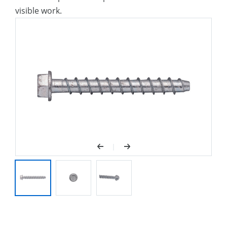
visible work.