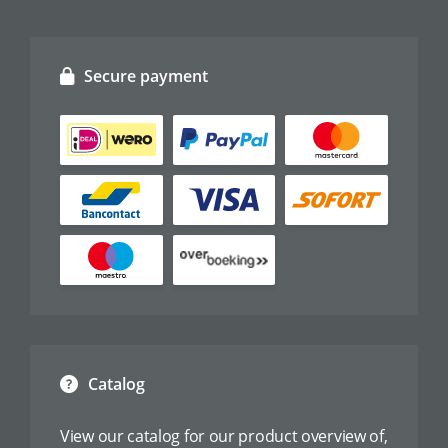
Secure payment
Catalog
View our catalog for our product overview of,