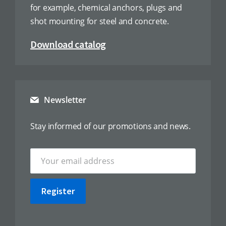
for example, chemical anchors, plugs and
shot mounting for steel and concrete.
Download catalog
Newsletter
Stay informed of our promotions and news.
Register