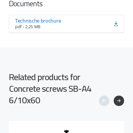
Documents
Technische brochure
pdf - 2,25 MB
Related products for
Concrete screws SB-A4
6/10x60