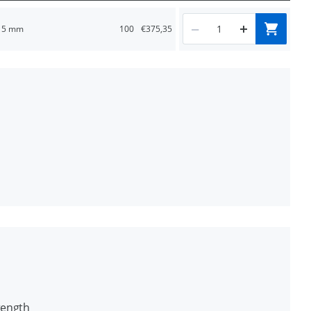
5 mm
100
€375,35
e use
rete
rength