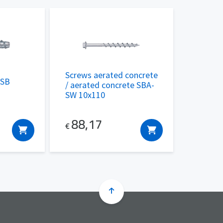
Screws aerated concrete
 SB
/ aerated concrete SBA-
SW 10x110
88,17
€