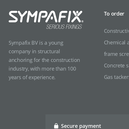
To order
Constructi
Chemical 
Sympafix BV is a young
company in structural
frame scr
anchoring for the construction
Concrete 
industry, with more than 100
Gas tacker
years of experience.
Secure payment