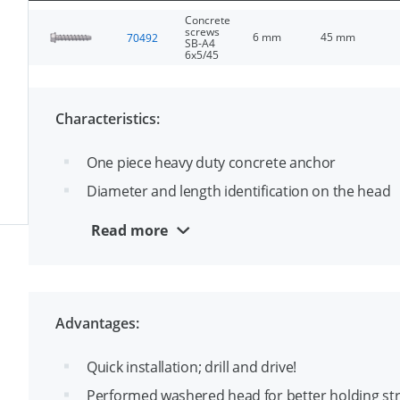
Concrete
screws
6 mm
45 mm
70492
SB-A4
6x5/45
Characteristics:
One piece heavy duty concrete anchor
Diameter and length identification on the head
Through fixing
Read more
Made from A4 stainless steel suitable for outsid
ETA-1 approval for cracked and uncracked conc
Advantages:
Quick installation; drill and drive!
Performed washered head for better holding st