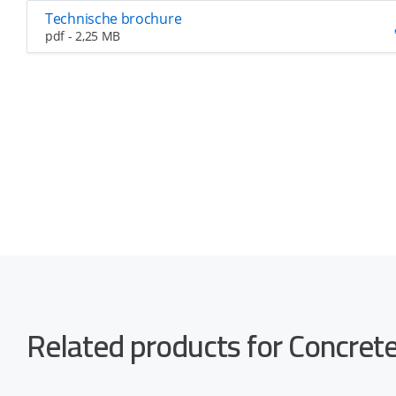
Technische brochure
pdf - 2,25 MB
Related products for Concre