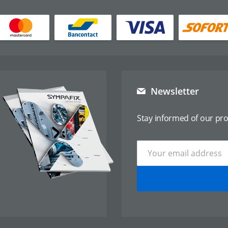
Newsletter
Stay informed of our pr