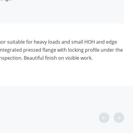
ditions
chor suitable for heavy loads and small HOH and edge
ntegrated pressed flange with locking profile under the
spection. Beautiful finish on visible work.