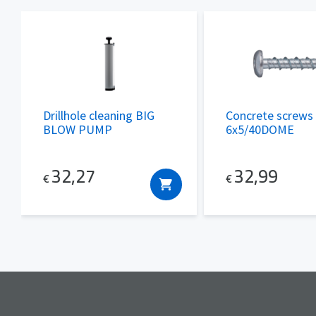
Drillhole cleaning BIG
Concrete screws
BLOW PUMP
6x5/40DOME
32,27
32,99
€
€