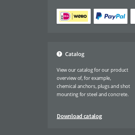
Catalog
View our catalog for our product
overview of, for example,
chemical anchors, plugs and shot
mounting for steel and concrete.
Download catalog