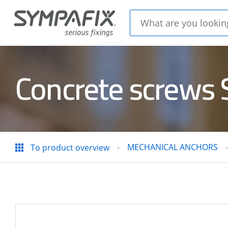
Concrete screws
CHEMICAL
MECH
ANCHORS
ANC
MECHANICAL ANCHORS
To product overview
Insulation
CONC
thorns
STEE