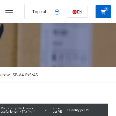
0
Topical
EN
NYLON
HOLLOW WALL
ANCHORS
ANCHORS
screws SB-A4 6x5/45
DRYWALL
SCREWS
Max. clamp thickness /
Price
VE
Quantity per VE
useful length / Tfix (mm)
per VE