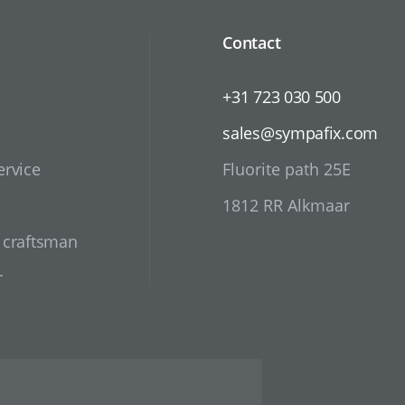
Contact
+31 723 030 500
sales@sympafix.com
ervice
Fluorite path 25E
1812 RR Alkmaar
d craftsman
r