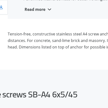
Removable and reusable
Read more
Aesthetic appearance
Suitable for close edge installation
A4 stainless steel for outside use and moist con
Tension-free, constructive stainless steel A4 screw an
distances. For concrete, sand-lime brick and masonry. I
head. Dimensions listed on top of anchor for possible in
te screws SB-A4 6x5/45