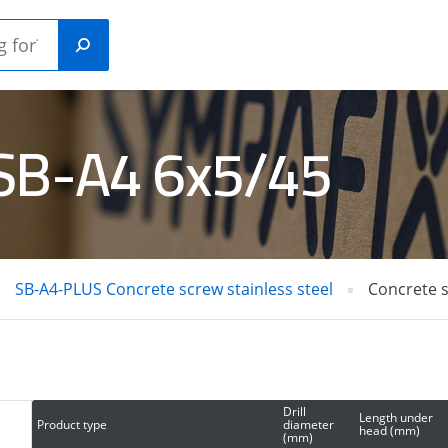
 SB-A4 6x5/45
Plastic
ANICAL
construction
HORS
plugs
SB-A4-PLUS Concrete screw stainless steel
Concrete 
RETE /
GAS NAILERS
L PINS
Drill
Length under
Product type
diameter
head (mm)
(mm)