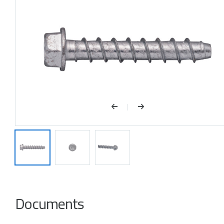
Documents