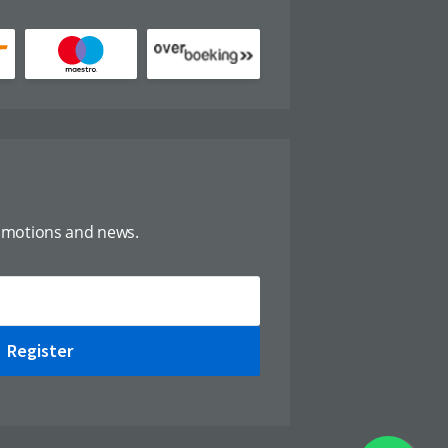
omotions and news.
Register