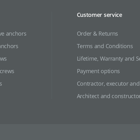
Customer service
ve anchors
Order & Returns
anchors
Terms and Conditions
ews
Lifetime, Warranty and S
screws
Payment options
s
Contractor, executor an
Architect and constructo