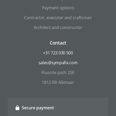
Payment options
Contractor, executor and craftsman
Architect and constructor
Contact
+31 723 030 500
sales@sympafix.com
Fluorite path 25E
1812 RR Alkmaar
Secure payment