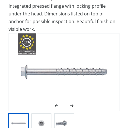
Integrated pressed flange with locking profile
under the head. Dimensions listed on top of
anchor for possible inspection. Beautiful finish on
visible work.