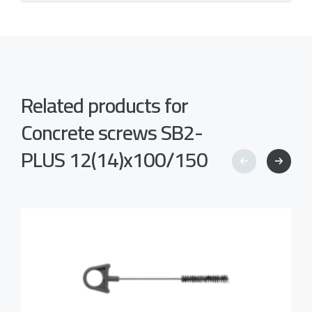
Related products for
Concrete screws SB2-
PLUS 12(14)x100/150