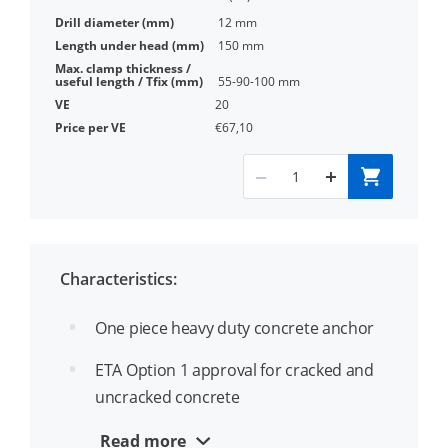
12 mm
150 mm
55-90-100 mm
20
€67,10
Characteristics:
One piece heavy duty concrete anchor
ETA Option 1 approval for cracked and
uncracked concrete
Diameter and length identification on
Read more