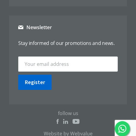
Newsletter
Stay informed of our promotions and news.
Register
follow us
Website by Webvalue