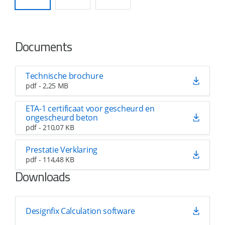
Documents
Technische brochure
pdf - 2,25 MB
ETA-1 certificaat voor gescheurd en
ongescheurd beton
pdf - 210,07 KB
Prestatie Verklaring
pdf - 114,48 KB
Downloads
Designfix Calculation software