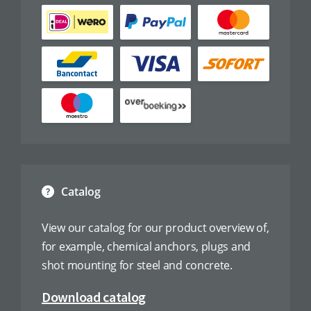
Catalog
View our catalog for our product overview of,
for example, chemical anchors, plugs and
shot mounting for steel and concrete.
Download catalog