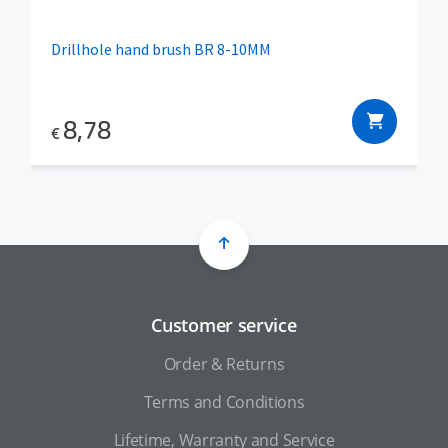
Drillhole hand brush BR 8-10MM
8,78
€
Customer service
Order & Returns
Terms and Conditions
Lifetime, Warranty and Service