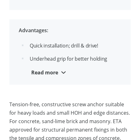
the head
Up to 3 approved embedments depths
per diameter
Advantages:
Suitable for throughfixing
Quick installation; drill & drive!
Ease identification of drill- and thread
Underhead grip for better holding
diameter, f.e. 8(10)
strength
Read more
Removable and reusable
Aesthetical appearance
Tension-free, constructive screw anchor suitable
Suitable for close edge installation
for heavy loads and small HOH and edge distances.
For concrete, sand-lime brick and masonry. ETA
approved for structural permanent fixings in both
the tensile and compression zones of concrete.