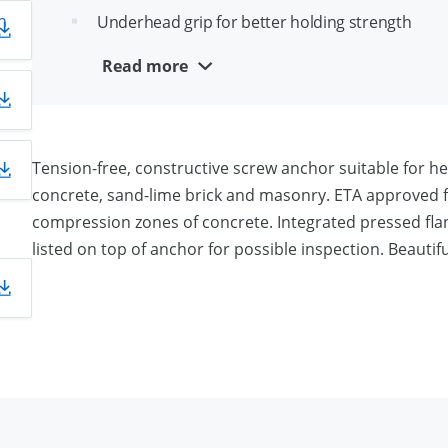
n
Underhead grip for better holding strength
Removable and reusable
Read more
Aesthetical appearance
Suitable for close edge installation
Tension-free, constructive screw anchor suitable for 
concrete, sand-lime brick and masonry. ETA approved fo
compression zones of concrete. Integrated pressed fla
listed on top of anchor for possible inspection. Beautiful