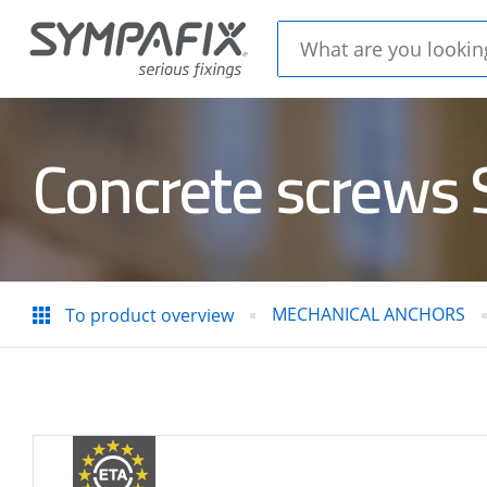
Concrete screws
CHEMICAL
MECH
ANCHORS
ANC
MECHANICAL ANCHORS
To product overview
Insulation
CONC
thorns
STEE