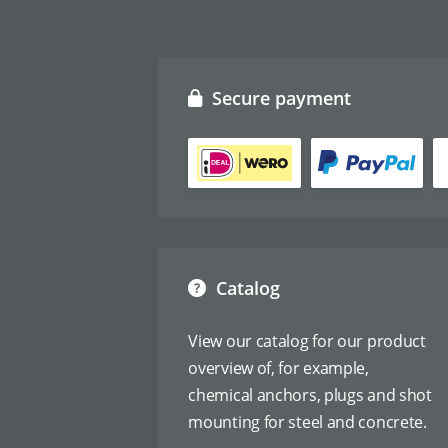
Secure payment
Catalog
View our catalog for our product
overview of, for example,
chemical anchors, plugs and shot
mounting for steel and concrete.