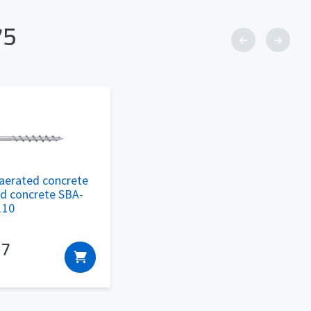
75
aerated concrete
ed concrete SBA-
110
17