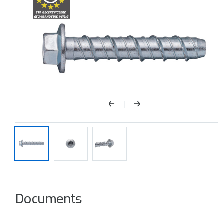
Documents