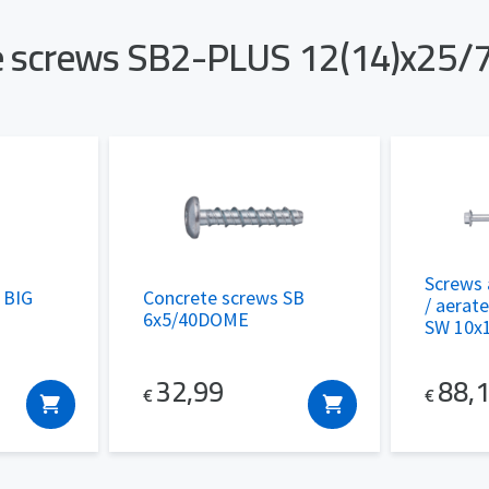
te screws SB2-PLUS 12(14)x25/
Screws 
g BIG
Concrete screws SB
/ aerat
6x5/40DOME
SW 10x
32,99
88,
€
€