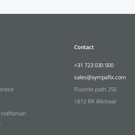
Contact
+31 723 030 500
sales@sympafix.com
ervice
Fluorite path 25E
1812 RR Alkmaar
d craftsman
r