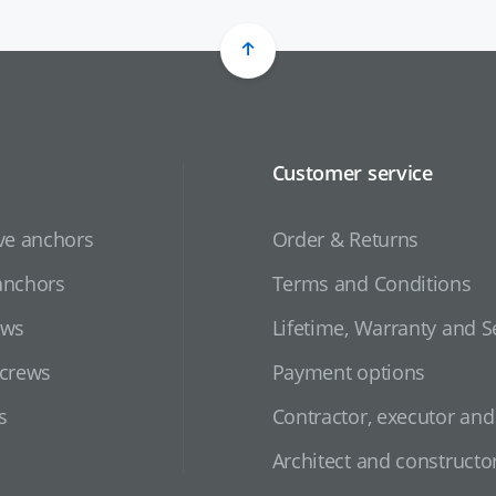
Customer service
ve anchors
Order & Returns
anchors
Terms and Conditions
ews
Lifetime, Warranty and S
screws
Payment options
s
Contractor, executor an
Architect and constructo