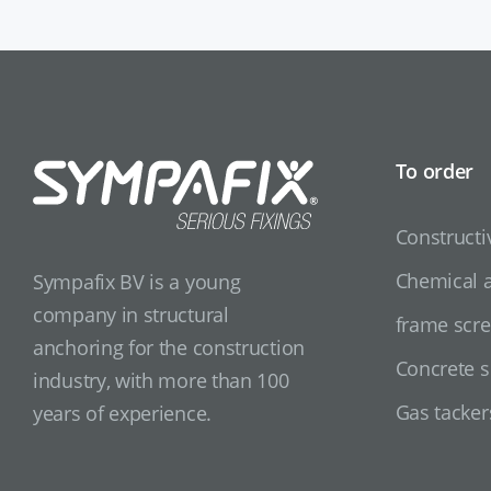
To order
Constructi
Chemical 
Sympafix BV is a young
company in structural
frame scr
anchoring for the construction
Concrete 
industry, with more than 100
Gas tacker
years of experience.