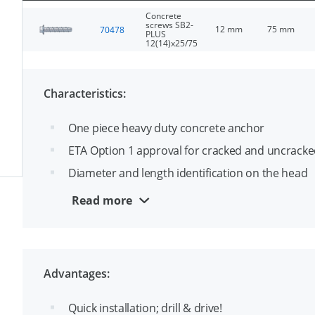
Concrete
screws SB2-
12 mm
75 mm
70478
PLUS
12(14)x25/75
Characteristics:
One piece heavy duty concrete anchor
ETA Option 1 approval for cracked and uncracke
Diameter and length identification on the head
Up to 3 approved embedments depths per dia
Read more
Suitable for throughfixing
Ease identification of drill- and thread diameter, 
Advantages:
Quick installation; drill & drive!