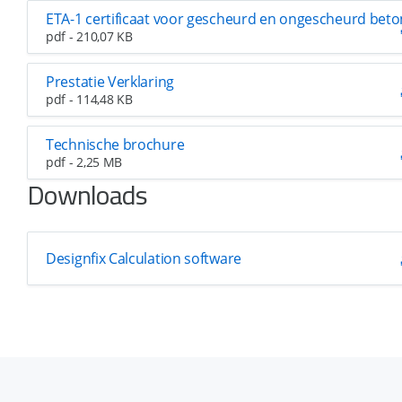
ETA-1 certificaat voor gescheurd en ongescheurd beto
pdf - 210,07 KB
Prestatie Verklaring
pdf - 114,48 KB
Technische brochure
pdf - 2,25 MB
Downloads
Designfix Calculation software