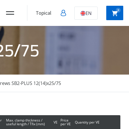
0
Topical
EN
x25/75
NYLON
HOLLOW WALL
ANCHORS
ANCHORS
crews SB2-PLUS 12(14)x25/75
DRYWALL
SCREWS
r
Max. clamp thickness /
Price
VE
Quantity per VE
useful length / Tfix (mm)
per VE