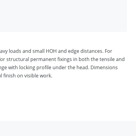
heavy loads and small HOH and edge distances. For
r structural permanent fixings in both the tensile and
nge with locking profile under the head. Dimensions
 finish on visible work.