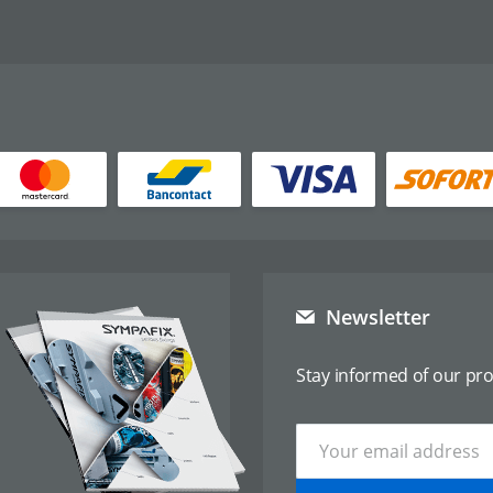
Newsletter
Stay informed of our pr