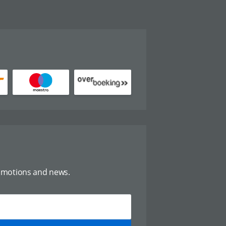
omotions and news.