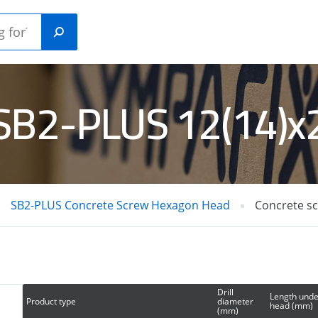
 SB2-PLUS 12(14)
Plastic
ANICAL
construction
HORS
plugs
SB2-PLUS Concrete Screw Hexagon Head
Concrete s
RETE /
GAS NAILERS
L PINS
Drill
Length unde
Product type
diameter
head (mm)
(mm)