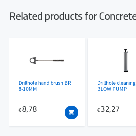
Related products for Concre
Drillhole hand brush BR
Drillhole cleanin
8-10MM
BLOW PUMP
8,78
32,27
€
€