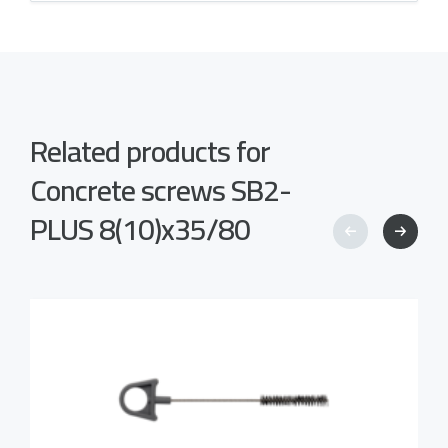
Related products for
Concrete screws SB2-
PLUS 8(10)x35/80