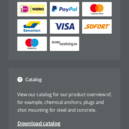
Catalog
View our catalog for our product overview of,
for example, chemical anchors, plugs and
shot mounting for steel and concrete.
Download catalog