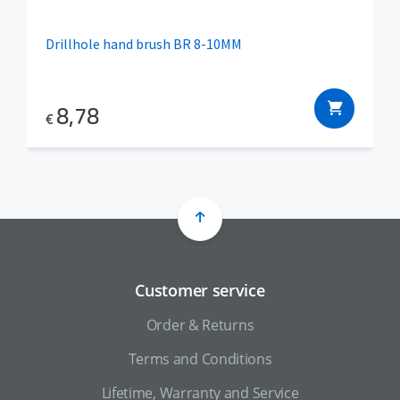
Drillhole hand brush BR 8-10MM
8,78
€
Customer service
Order & Returns
Terms and Conditions
Lifetime, Warranty and Service