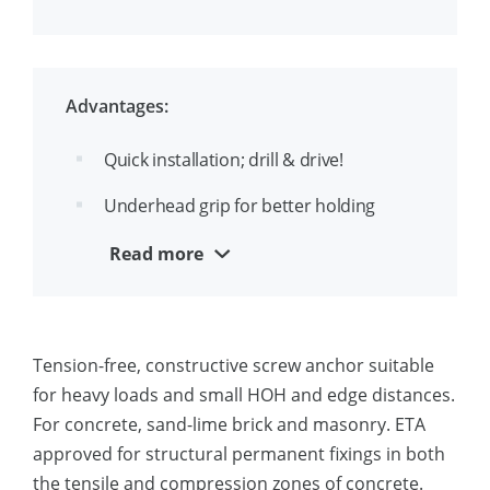
the head
Up to 3 approved embedments depths
per diameter
Advantages:
Suitable for throughfixing
Quick installation; drill & drive!
Ease identification of drill- and thread
Underhead grip for better holding
diameter, f.e. 8(10)
strength
Read more
Removable and reusable
Aesthetical appearance
Tension-free, constructive screw anchor suitable
Suitable for close edge installation
for heavy loads and small HOH and edge distances.
For concrete, sand-lime brick and masonry. ETA
approved for structural permanent fixings in both
the tensile and compression zones of concrete.