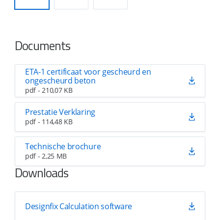
Documents
ETA-1 certificaat voor gescheurd en
ongescheurd beton
pdf - 210,07 KB
Prestatie Verklaring
pdf - 114,48 KB
Technische brochure
pdf - 2,25 MB
Downloads
Designfix Calculation software