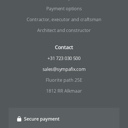
Payment options
Contractor, executor and craftsman
Architect and constructor
Contact
+31 723 030 500
sales@sympafix.com
Fluorite path 25E
1812 RR Alkmaar
Secure payment