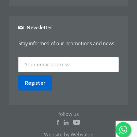
Newsletter
Stay informed of our promotions and news.
Register
follow us
Website by Webvalue