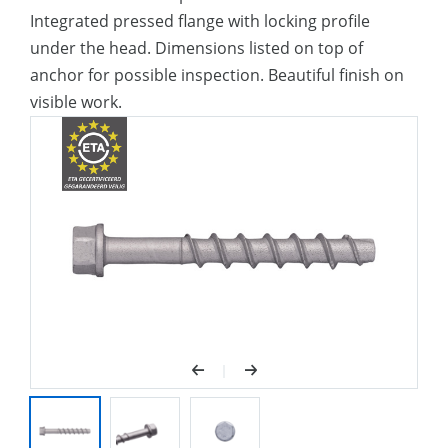
Integrated pressed flange with locking profile
under the head. Dimensions listed on top of
anchor for possible inspection. Beautiful finish on
visible work.