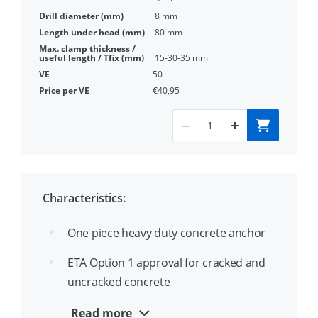
8 mm
80 mm
15-30-35 mm
50
€40,95
Characteristics:
One piece heavy duty concrete anchor
ETA Option 1 approval for cracked and
uncracked concrete
Diameter and length identification on
Read more