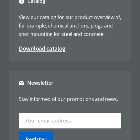
Catalog
View our catalog for our product overview of,
for example, chemical anchors, plugs and
shot mounting for steel and concrete.
Download catalog
Newsletter
Stay informed of our promotions and news.
Register