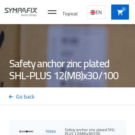
0
EN
Topical
Plastic
CHEMICAL
MECHANICAL
NYLON
Safety anchor zinc plated
construction
ANCHORS
ANCHORS
ANCH
plugs
SHL-PLUS 12(M8)x30/100
CONCRETE
Insulation
GAS
DRYWA
/ STEEL
thorns
NAILERS
SCREW
Go back
PINS
Safety anchor zinc plated SHL-
70994
PLUS 12(M8)x30/100