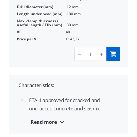
12 mm
100 mm
30 mm
40
€143,27
Characteristics:
ETA-1 approved for cracked and
uncracked concrete and seismic
applications category C1 and C2
Read more
Very high tensile and shear loads