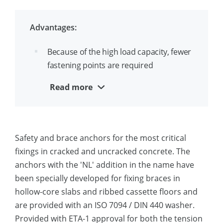
because of special geometry
Washers with special thickness and
Advantages:
hardness that do not deform at high
loads
Because of the high load capacity, fewer
fastening points are required
Also available as bracing anchor (NL)
Suitable for safety-relevant dynamic
Read more
F120 fire approval
loads, including fatigue, seismic loads,
and shock loads
Suitable for applications with high
Safety and brace anchors for the most critical
demands on safety and load-bearing
fixings in cracked and uncracked concrete. The
capacity, such as braces, machines,
anchors with the 'NL' addition in the name have
steel columns, pumps, beam supports,
been specially developed for fixing braces in
nuclear power plants, etc.
hollow-core slabs and ribbed cassette floors and
are provided with an ISO 7094 / DIN 440 washer.
Provided with ETA-1 approval for both the tension