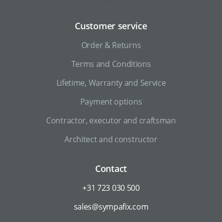
Customer service
Order & Returns
Terms and Conditions
Lifetime, Warranty and Service
Payment options
Contractor, executor and craftsman
Architect and constructor
Contact
+31 723 030 500
sales@sympafix.com