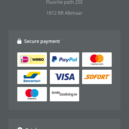
Fluorite path 25E
1812 RR Alkmaar
Secure payment