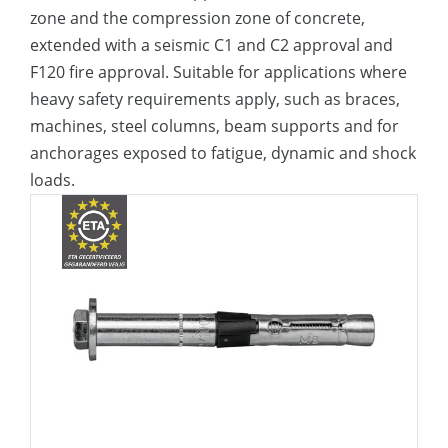
zone and the compression zone of concrete,
extended with a seismic C1 and C2 approval and
F120 fire approval. Suitable for applications where
heavy safety requirements apply, such as braces,
machines, steel columns, beam supports and for
anchorages exposed to fatigue, dynamic and shock
loads.