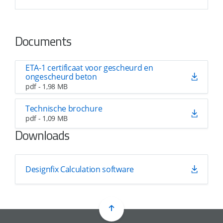
Documents
ETA-1 certificaat voor gescheurd en
ongescheurd beton
pdf - 1,98 MB
Technische brochure
pdf - 1,09 MB
Downloads
Designfix Calculation software