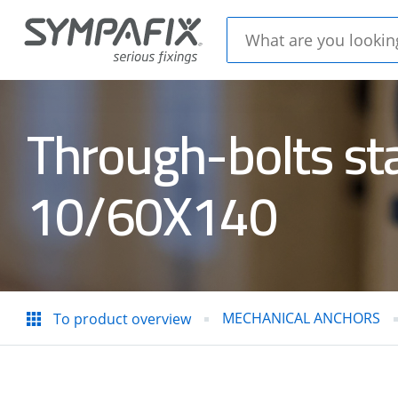
Through-bolts st
CHEMICAL
MECH
10/60X140
ANCHORS
ANC
Insulation
CONC
thorns
STEE
MECHANICAL ANCHORS
To product overview