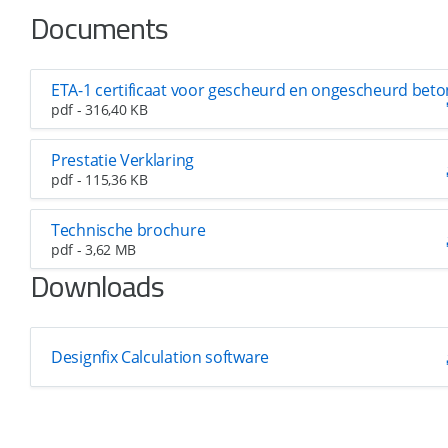
Documents
ETA-1 certificaat voor gescheurd en ongescheurd beto
pdf - 316,40 KB
Prestatie Verklaring
pdf - 115,36 KB
Technische brochure
pdf - 3,62 MB
Downloads
Designfix Calculation software