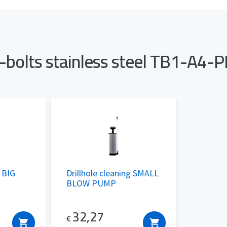
h-bolts stainless steel TB1-A4
g BIG
Drillhole cleaning SMALL
BLOW PUMP
32,27
€