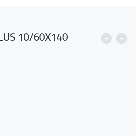
-PLUS 10/60X140