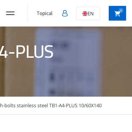
0
Topical
EN
-A4-PLUS
NYLON
HOLLOW WALL
ANCHORS
ANCHORS
DRYWALL
SCREWS
-bolts stainless steel TB1-A4-PLUS 10/60X140