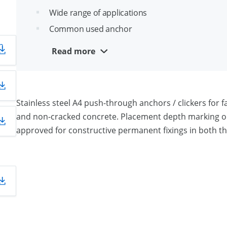
Wide range of applications
Common used anchor
Cone angle optimized for easy installation
n
Read more
A4 Stainless steel for outdoor use
Stainless steel A4 push-through anchors / clickers for fa
and non-cracked concrete. Placement depth marking on 
approved for constructive permanent fixings in both t