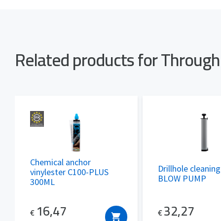
Related products for Throug
Chemical anchor
Drillhole cleanin
vinylester C100-PLUS
BLOW PUMP
300ML
32,27
16,47
€
€