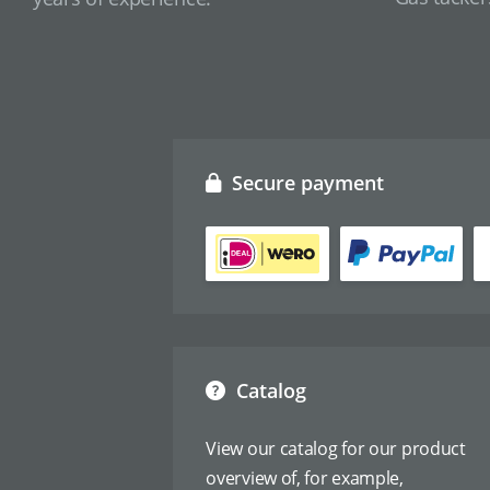
Secure payment
Catalog
View our catalog for our product
overview of, for example,