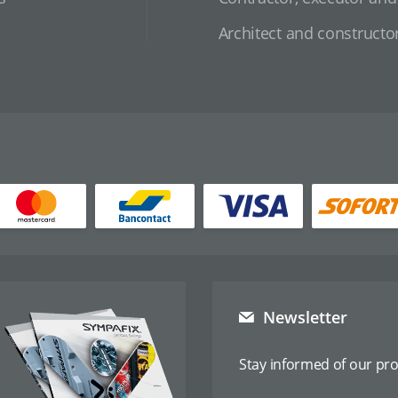
Architect and constructo
Newsletter
Stay informed of our pr