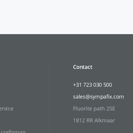
Contact
+31 723 030 500
sales@sympafix.com
ervice
Fluorite path 25E
1812 RR Alkmaar
d craftsman