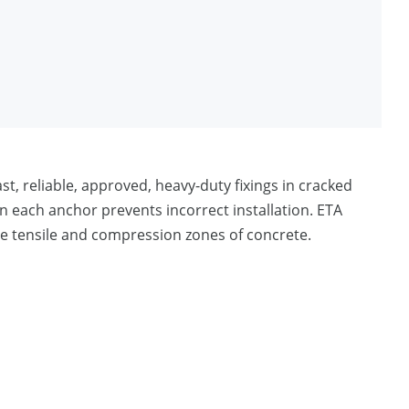
st, reliable, approved, heavy-duty fixings in cracked
each anchor prevents incorrect installation. ETA
he tensile and compression zones of concrete.