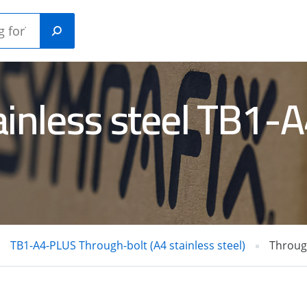
ainless steel TB1
Plastic
ANICAL
construction
HORS
plugs
RETE /
GAS NAILERS
L PINS
TB1-A4-PLUS Through-bolt (A4 stainless steel)
Through