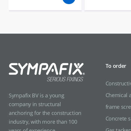
To order
Constructi
Chemical 
Sympafix BV is a young
company in structural
frame scr
anchoring for the construction
Concrete 
industry, with more than 100
Gas tacker
years of experience.