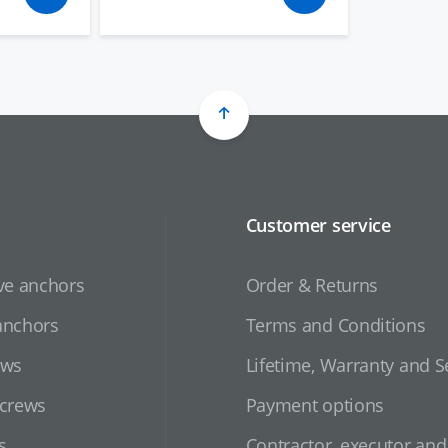
Customer service
ve anchors
Order & Returns
anchors
Terms and Conditions
ews
Lifetime, Warranty and S
screws
Payment options
s
Contractor, executor an