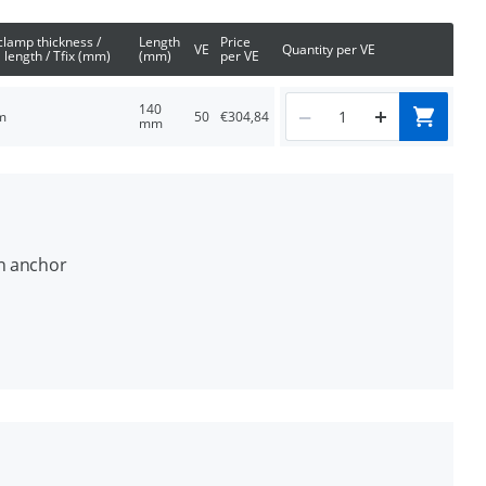
clamp thickness /
Length
Price
VE
Quantity per VE
 length / Tfix (mm)
(mm)
per VE
140
m
50
€304,84
mm
on anchor
d concrete