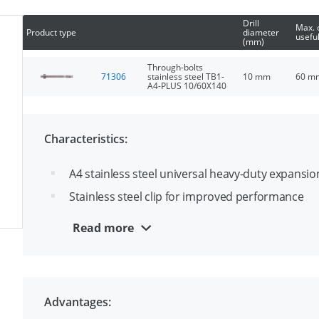
Drill
Max. 
Product type
diameter
useful
(mm)
Through-bolts
71306
stainless steel TB1-
10 mm
60 m
A4-PLUS 10/60X140
Characteristics:
A4 stainless steel universal heavy-duty expansi
Stainless steel clip for improved performance
Ideal for through fixing
Read more
ETA option 1 approval for cracked and uncracke
Advantages: