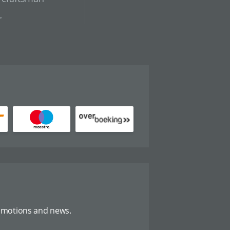
r
omotions and news.