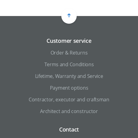
Customer service
Order & Returns
Terms and Conditions
Lifetime, Warranty and Service
Payment options
Contractor, executor and craftsman
Architect and constructor
Contact