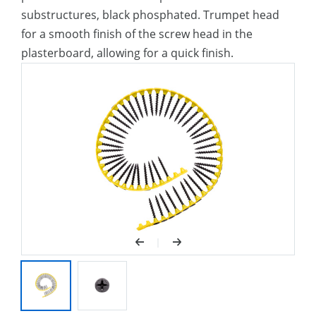
substructures, black phosphated. Trumpet head
for a smooth finish of the screw head in the
plasterboard, allowing for a quick finish.