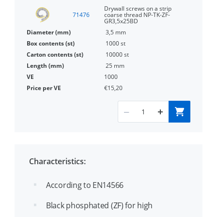
Drywall screws on a strip
71476
coarse thread NP-TK-ZF-
GR3,5x25BD
3,5 mm
1000 st
10000 st
25 mm
1000
€15,20
Characteristics:
According to EN14566
Black phosphated (ZF) for high