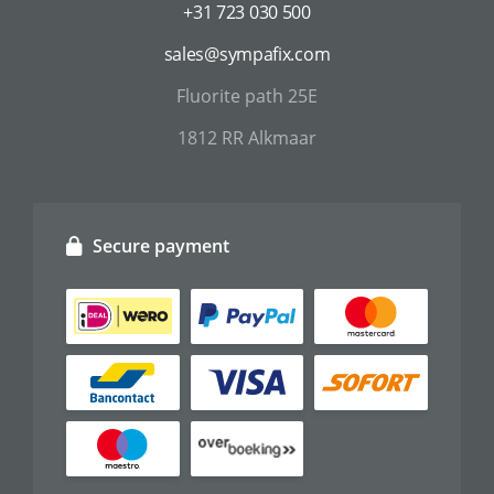
+31 723 030 500
sales@sympafix.com
Fluorite path 25E
1812 RR Alkmaar
Secure payment