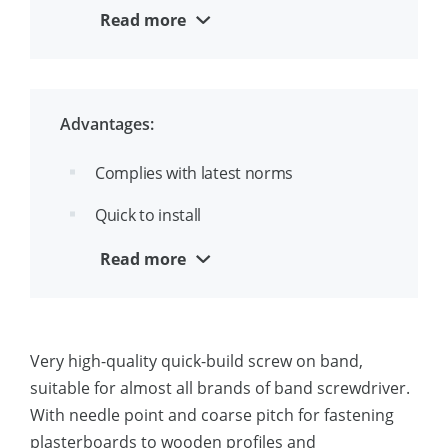
corrosion resistance
Read more
SX engraving on each screw
Advantages:
Complies with latest norms
Quick to install
Marked SX makes inspection easy
Read more
Comes with bit
Very high-quality quick-build screw on band,
suitable for almost all brands of band screwdriver.
With needle point and coarse pitch for fastening
plasterboards to wooden profiles and