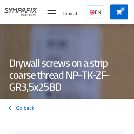
0
EN
Topical
Plastic
CHEMICAL
MECHANICAL
NYLON
Drywall screws on a strip
construction
ANCHORS
ANCHORS
ANCH
plugs
coarse thread NP-TK-ZF-
GR3,5x25BD
CONCRETE
Insulation
GAS
DRYWA
/ STEEL
thorns
NAILERS
SCREW
PINS
Go back