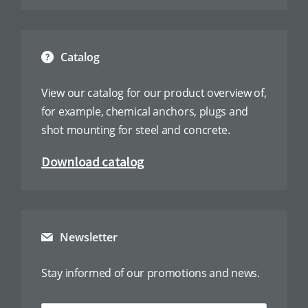
Catalog
View our catalog for our product overview of,
for example, chemical anchors, plugs and
shot mounting for steel and concrete.
Download catalog
Newsletter
Stay informed of our promotions and news.