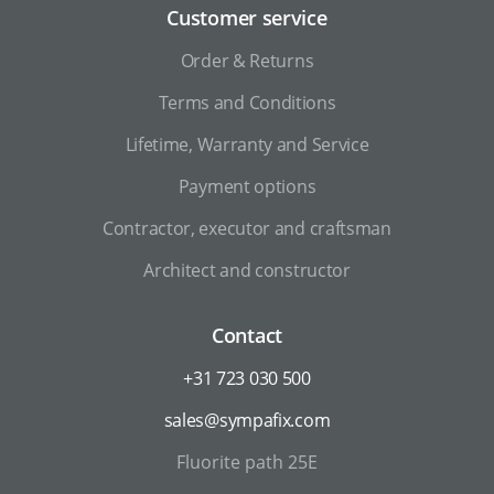
Customer service
Order & Returns
Terms and Conditions
Lifetime, Warranty and Service
Payment options
Contractor, executor and craftsman
Architect and constructor
Contact
+31 723 030 500
sales@sympafix.com
Fluorite path 25E