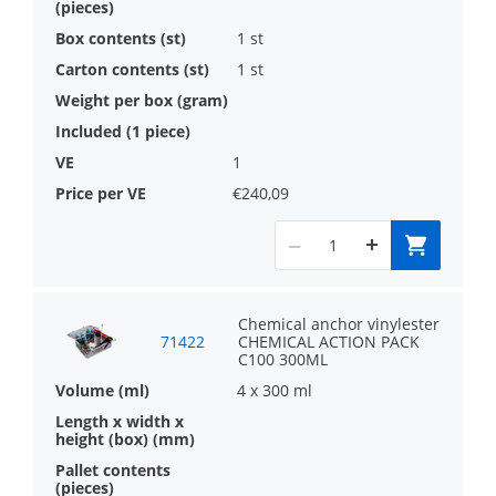
1 st
1 st
1
€240,09
Chemical anchor vinylester
71422
CHEMICAL ACTION PACK
C100 300ML
4 x 300 ml