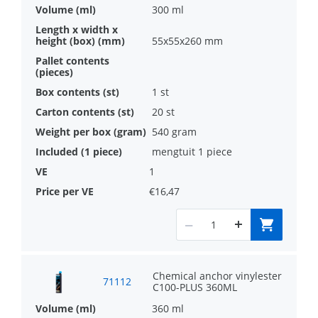
300 ml
55x55x260 mm
1 st
20 st
540 gram
mengtuit 1 piece
1
€16,47
Chemical anchor vinylester
71112
C100-PLUS 360ML
360 ml