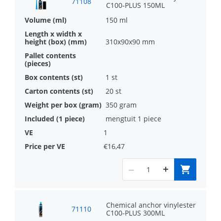
71108
C100-PLUS 150ML
to be loaded quickly
150 ml
High performance fast curing vinylester
310x90x90 mm
anchor
Approved for use with threaded rods in
1 st
steelclasses 4.6, 5.8 and 8.8 as well as
20 st
stainless steel
350 gram
mengtuit 1 piece
1
€16,47
Chemical anchor vinylester
71110
C100-PLUS 300ML