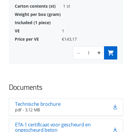
1 st
1
€143,17
Documents
Technische brochure
pdf - 3,12 MB
ETA-1 certificaat voor gescheurd en
ongescheurd beton