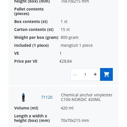
70x70x215 mm
1 st
15 st
800 gram
mengtuit 1 piece
1
€28,84
Chemical anchor vinylester
71120
C100-NORDIC 420ML
420 ml
70x70x215 mm