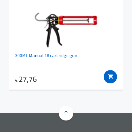
300ML Manual 18 cartridge gun
27,76
€