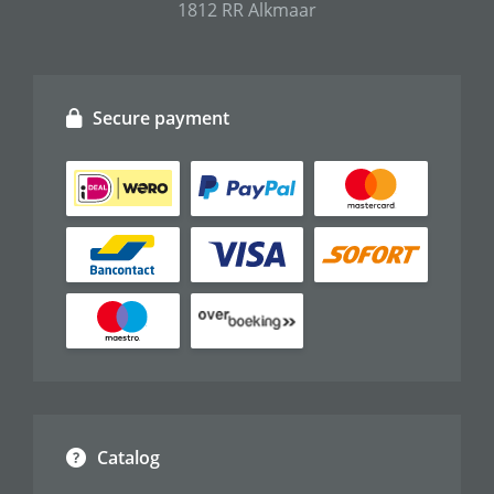
1812 RR Alkmaar
Secure payment
Catalog