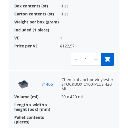
1 st
1 st
1
€122,57
Chemical anchor vinylester
71406
STOCKBOX C100-PLUS 420
ML
20 x 420 ml