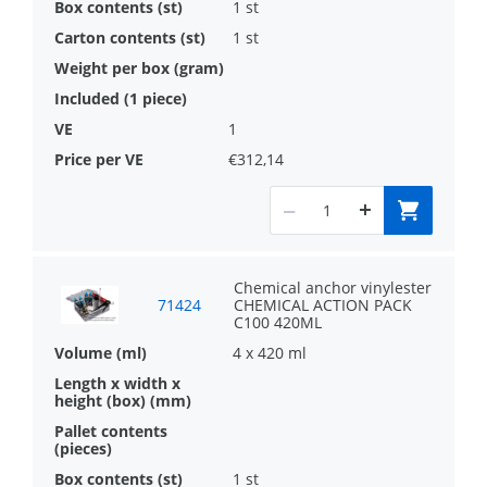
1 st
1 st
1
€312,14
Chemical anchor vinylester
71424
CHEMICAL ACTION PACK
C100 420ML
4 x 420 ml
1 st