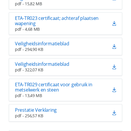
pdf - 15,82 MB
ETA-TR023 certificaat; achteraf plaatsen
wapening
pdf - 4,68 MB
Veiligheidsinformatieblad
pdf - 294,90 KB
Veiligheidsinformatieblad
pdf - 322,07 KB
ETA-TR029 certificaat voor gebruik in
metselwerk en steen
pdf - 13,49 MB
Prestatie Verklaring
pdf - 256,57 KB