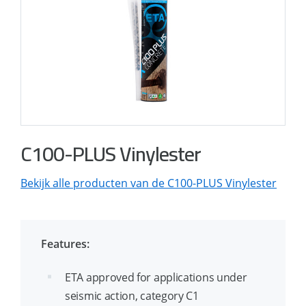
C100-PLUS Vinylester
Bekijk alle producten van de C100-PLUS Vinylester
Features:
ETA approved for applications under
seismic action, category C1