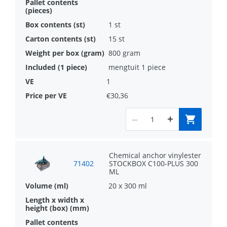
1 st
15 st
800 gram
mengtuit 1 piece
1
€30,36
Chemical anchor vinylester
71402
STOCKBOX C100-PLUS 300
ML
20 x 300 ml