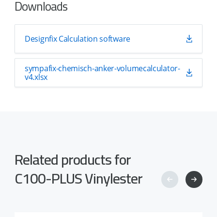
Downloads
Designfix Calculation software
sympafix-chemisch-anker-volumecalculator-
v4.xlsx
Related products for
C100-PLUS Vinylester