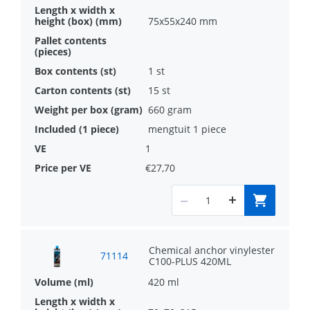
75x55x240 mm
1 st
15 st
660 gram
mengtuit 1 piece
1
€27,70
Chemical anchor vinylester
71114
C100-PLUS 420ML
420 ml