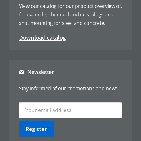
View our catalog for our product overview of,
for example, chemical anchors, plugs and
shot mounting for steel and concrete.
Download catalog
Newsletter
Stay informed of our promotions and news.
Register